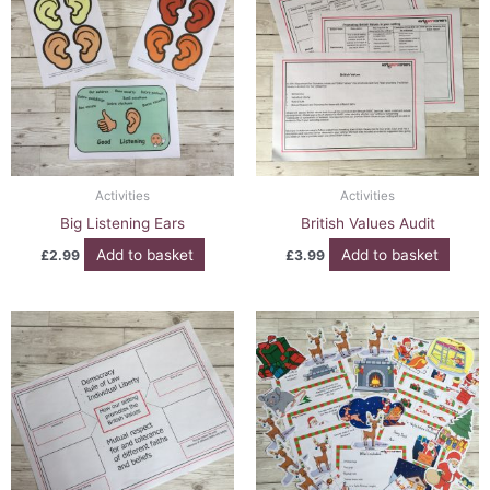
Activities
Activities
Big Listening Ears
British Values Audit
Add to basket
Add to basket
£
2.99
£
3.99