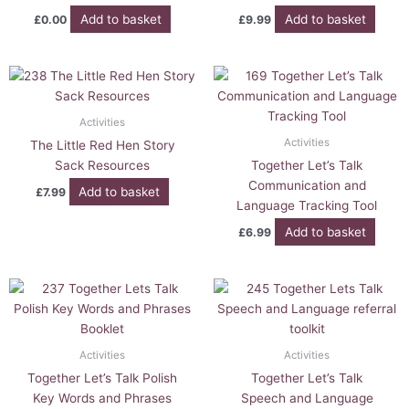
Add to basket
Add to basket
£
0.00
£
9.99
Activities
Activities
The Little Red Hen Story
Sack Resources
Together Let’s Talk
Communication and
Add to basket
£
7.99
Language Tracking Tool
Add to basket
£
6.99
Activities
Activities
Together Let’s Talk Polish
Together Let’s Talk
Key Words and Phrases
Speech and Language