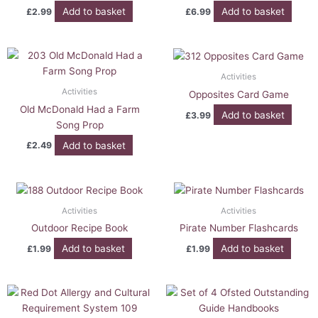
Add to basket
Add to basket
£
2.99
£
6.99
Activities
Activities
Opposites Card Game
Old McDonald Had a Farm
Add to basket
£
3.99
Song Prop
Add to basket
£
2.49
Activities
Activities
Outdoor Recipe Book
Pirate Number Flashcards
Add to basket
Add to basket
£
1.99
£
1.99