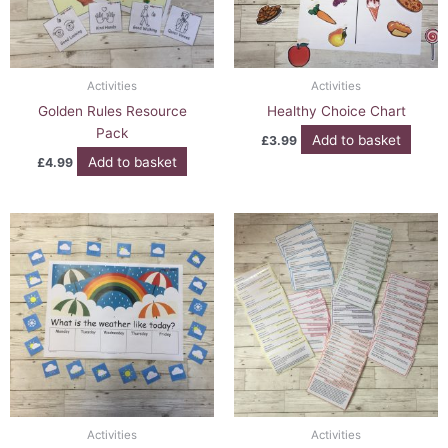
Activities
Activities
Golden Rules Resource
Healthy Choice Chart
Pack
Add to basket
£
3.99
Add to basket
£
4.99
Activities
Activities