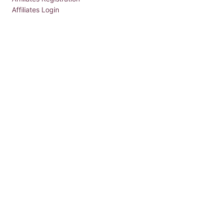
Affiliates Login