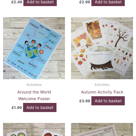
Add to basket
Add to basket
£
2.49
£
2.99
Activities
Activities
Around the World
Autumn Activity Pack
Welcome Poster
Add to basket
£
3.99
Add to basket
£
1.99