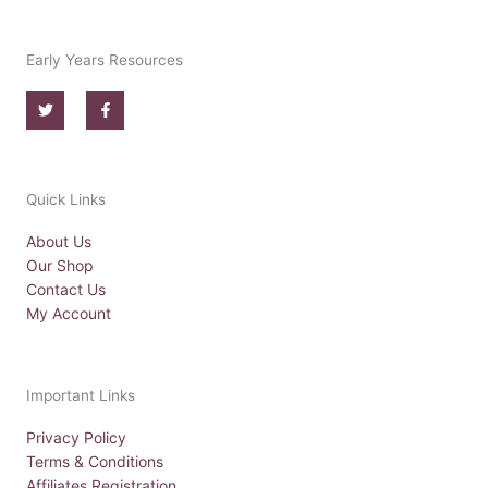
Early Years Resources
T
F
w
a
i
c
t
e
t
b
e
o
r
o
Quick Links
k
-
f
About Us
Our Shop
Contact Us
My Account
Important Links
Privacy Policy
Terms & Conditions
Affiliates Registration