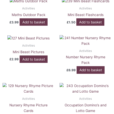
Activities
Activities
Maths Outdoor Pack
Mini Beast Flashcards
Add to basket
Add to basket
£
3.99
£
1.50
Activities
Activities
Mini Beast Pictures
Number Nursery Rhyme
Add to basket
£
2.99
Pack
Add to basket
£
6.99
Activities
Activities
Nursery Rhyme Picture
Occupation Domino’s and
Cards
Lotto Game