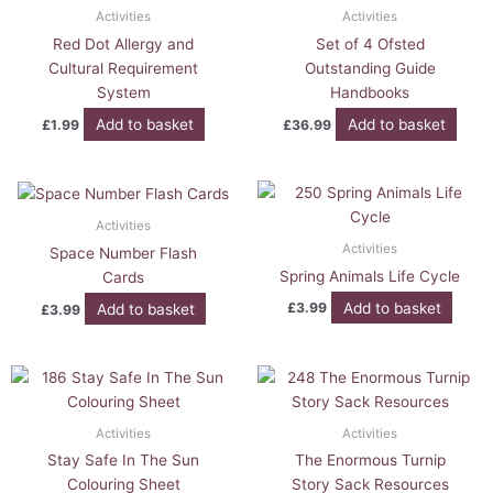
Activities
Activities
Red Dot Allergy and
Set of 4 Ofsted
Cultural Requirement
Outstanding Guide
System
Handbooks
Add to basket
Add to basket
£
1.99
£
36.99
Activities
Activities
Space Number Flash
Spring Animals Life Cycle
Cards
Add to basket
£
3.99
Add to basket
£
3.99
Activities
Activities
Stay Safe In The Sun
The Enormous Turnip
Colouring Sheet
Story Sack Resources