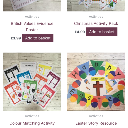
Activities
Activities
British Values Evidence
Christmas Activity Pack
Poster
Add to basket
£
4.99
Add to basket
£
3.99
Activities
Activities
Colour Matching Activity
Easter Story Resource