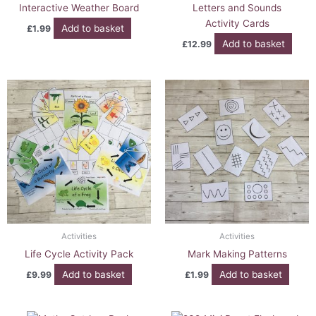
Interactive Weather Board
Letters and Sounds
Activity Cards
Add to basket
£
1.99
Add to basket
£
12.99
Activities
Activities
Life Cycle Activity Pack
Mark Making Patterns
Add to basket
Add to basket
£
9.99
£
1.99