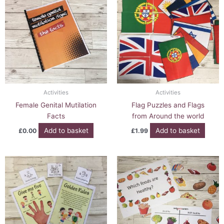
Activities
Activities
Female Genital Mutilation
Flag Puzzles and Flags
Facts
from Around the world
Add to basket
Add to basket
£
0.00
£
1.99