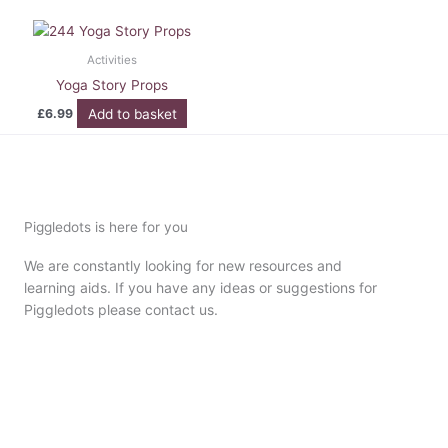
Activities
Yoga Story Props
Add to basket
£
6.99
Piggledots is here for you
We are constantly looking for new resources and
learning aids. If you have any ideas or suggestions for
Piggledots please contact us.