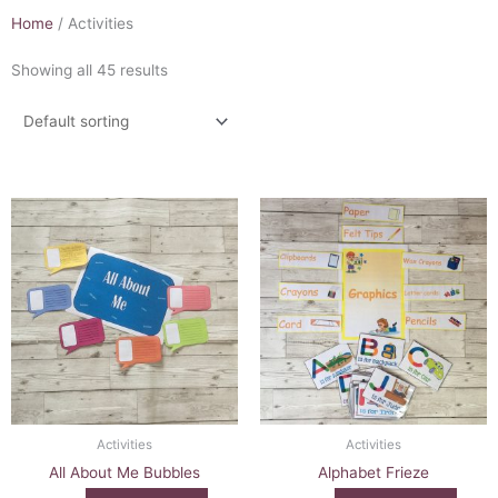
Home
/ Activities
Showing all 45 results
Activities
Activities
All About Me Bubbles
Alphabet Frieze