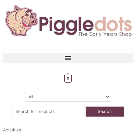
Skip
to
content
0
Search
for:
Activities