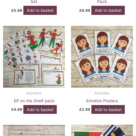
Set
Pack
Add to basket
Add to basket
£
5.99
£
6.99
Activities
Activities
Elf on the Shelf pack
Emotion Posters
Add to basket
Add to basket
£
4.99
£
2.99