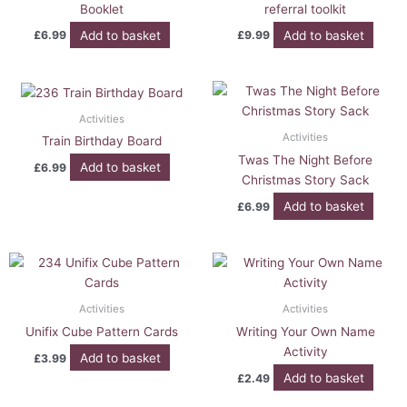
Booklet
referral toolkit
Add to basket
Add to basket
£
6.99
£
9.99
Activities
Activities
Train Birthday Board
Twas The Night Before
Add to basket
£
6.99
Christmas Story Sack
Add to basket
£
6.99
Activities
Activities
Unifix Cube Pattern Cards
Writing Your Own Name
Activity
Add to basket
£
3.99
Add to basket
£
2.49