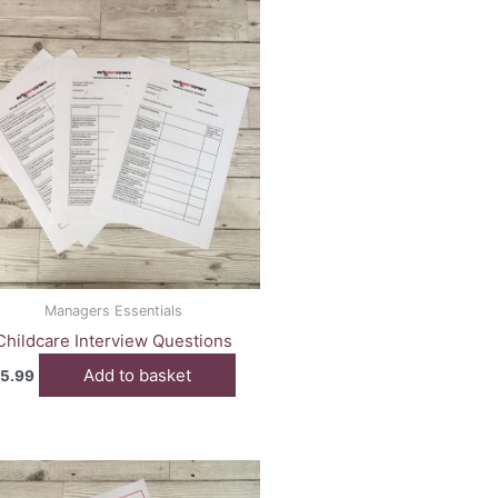
Managers Essentials
Childcare Interview Questions
Add to basket
5.99