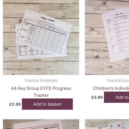
Practice Essentials
Practice Ess
A4 Key Group EYFS Progress
Children’s Indivi
Tracker
Add to
£
3.99
Add to basket
£
2.99