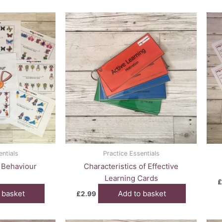
entials
Practice Essentials
 Behaviour
Characteristics of Effective
s
Learning Cards
£
 basket
Add to basket
£
2.99