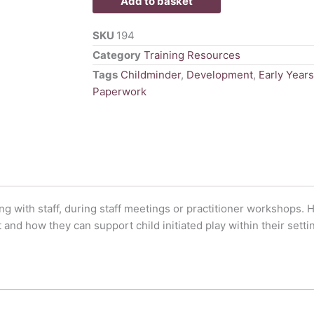
Add to basket
Power
Point
SKU
194
quantity
Category
Training Resources
Tags
Childminder
,
Development
,
Early Years
Paperwork
ng with staff, during staff meetings or practitioner workshops. H
and how they can support child initiated play within their setti