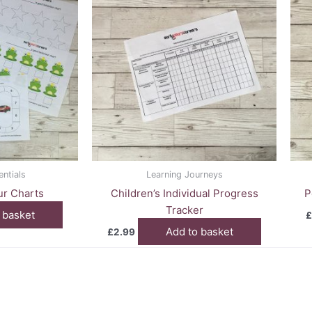
entials
Learning Journeys
r Charts
Children’s Individual Progress
P
Tracker
 basket
£
Add to basket
£
2.99