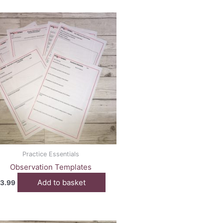
Practice Essentials
Observation Templates
Add to basket
3.99