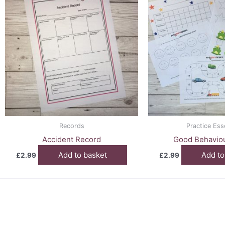
Records
Practice Ess
Accident Record
Good Behaviou
Add to basket
Add to
£
2.99
£
2.99