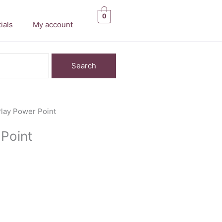
0
ials
My account
 Play Power Point
 Point