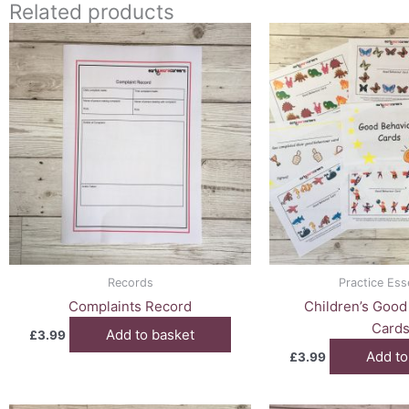
Related products
Records
Practice Ess
Complaints Record
Children’s Good
Card
Add to basket
£
3.99
Add to
£
3.99