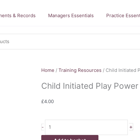
ents & Records
Managers Essentials
Practice Essent
Home
/
Training Resources
/ Child Initiated
Child Initiated Play Power
£
4.00
Child
+
-
Initiated
Play