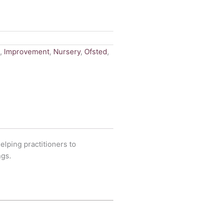
,
Improvement
,
Nursery
,
Ofsted
,
elping practitioners to
ngs.