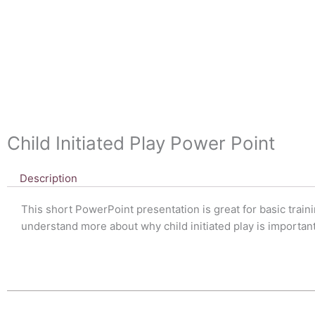
Child Initiated Play Power Point
Description
This short PowerPoint presentation is great for basic traini
understand more about why child initiated play is important 