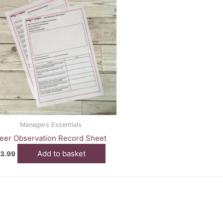
Managers Essentials
eer Observation Record Sheet
Add to basket
3.99