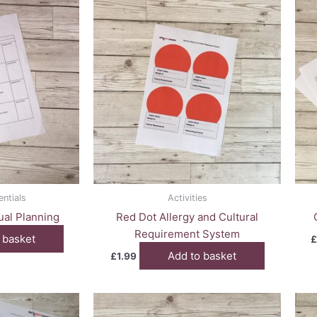
entials
Activities
dual Planning
Red Dot Allergy and Cultural
Requirement System
 basket
£
Add to basket
£
1.99