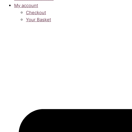
My account
Checkout
Your Basket