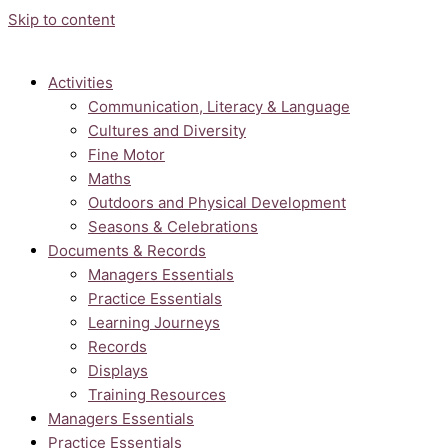
Skip to content
Activities
Communication, Literacy & Language
Cultures and Diversity
Fine Motor
Maths
Outdoors and Physical Development
Seasons & Celebrations
Documents & Records
Managers Essentials
Practice Essentials
Learning Journeys
Records
Displays
Training Resources
Managers Essentials
Practice Essentials