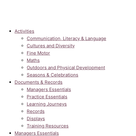
Activities
Communication, Literacy & Language
Cultures and Diversity
Fine Motor
Maths
Outdoors and Physical Development
Seasons & Celebrations
Documents & Records
Managers Essentials
Practice Essentials
Learning Journeys
Records
Displays
Training Resources
Managers Essentials