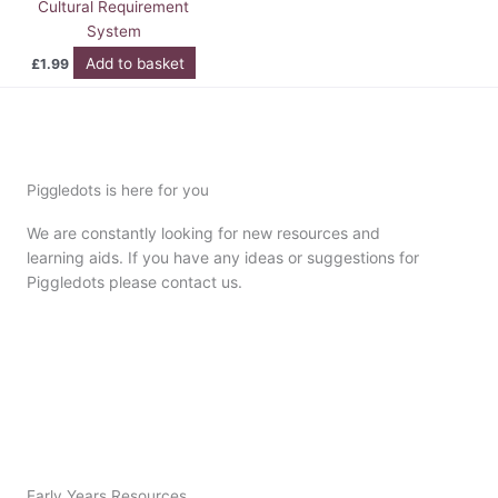
Cultural Requirement
System
Add to basket
£
1.99
Piggledots is here for you
We are constantly looking for new resources and
learning aids. If you have any ideas or suggestions for
Piggledots please contact us.
Early Years Resources