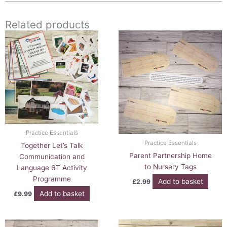
Related products
Practice Essentials
Practice Essentials
Together Let’s Talk
Parent Partnership Home
Communication and
to Nursery Tags
Language 6T Activity
Programme
Add to basket
£
2.99
Add to basket
£
9.99