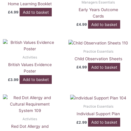
Managers Essentials
Home Learning Booklet
Early Years Outcome
Add to basket
£
4.99
Cards
Add to basket
£
4.99
Practice Essentials
Activities
Child Observation Sheets
British Values Evidence
Add to basket
£
4.99
Poster
Add to basket
£
3.99
Practice Essentials
Individual Support Plan
Activities
Add to basket
£
2.99
Red Dot Allergy and