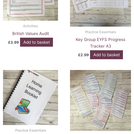
Activities
Practice Essentials
British Values Audit
Key Group EYFS Progress
Add to basket
£
3.99
Tracker A3
Add to basket
£
2.99
Practice Essentials