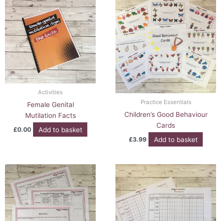
Activities
Practice Essentials
Female Genital
Children’s Good Behaviour
Mutilation Facts
Cards
Add to basket
£
0.00
Add to basket
£
3.99