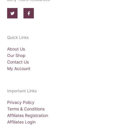
T
F
w
a
i
c
t
e
t
b
e
o
r
o
Quick Links
k
-
f
About Us
Our Shop
Contact Us
My Account
Important Links
Privacy Policy
Terms & Conditions
Affiliates Registration
Affiliates Login