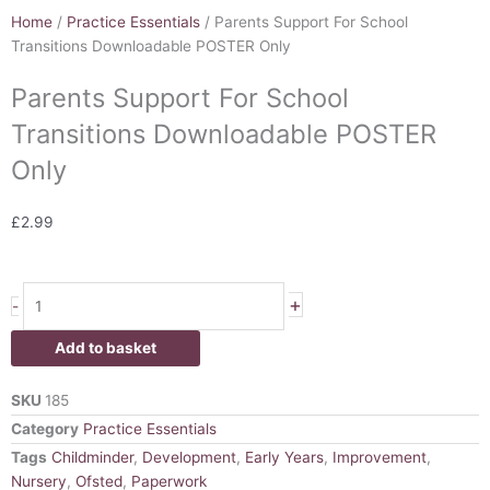
Home
/
Practice Essentials
/ Parents Support For School
Transitions Downloadable POSTER Only
Parents Support For School
Transitions Downloadable POSTER
Only
£
2.99
Parents
+
-
Support
For
Add to basket
School
Transitions
SKU
185
Downloadable
Category
Practice Essentials
POSTER
Tags
Childminder
,
Development
,
Early Years
,
Improvement
,
Only
Nursery
,
Ofsted
,
Paperwork
quantity