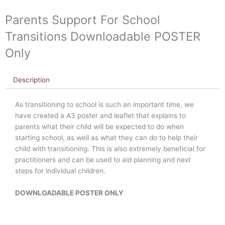
Parents Support For School
Transitions Downloadable POSTER
Only
Description
As transitioning to school is such an important time, we
have created a A3 poster and leaflet that explains to
parents what their child will be expected to do when
starting school, as well as what they can do to help their
child with transitioning. This is also extremely beneficial for
practitioners and can be used to aid planning and next
steps for individual children.
DOWNLOADABLE POSTER ONLY