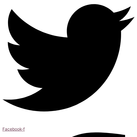
Facebook-f