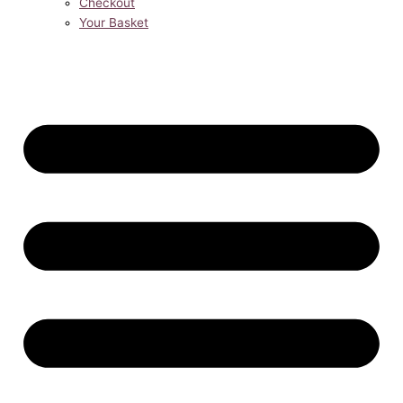
Checkout
Your Basket