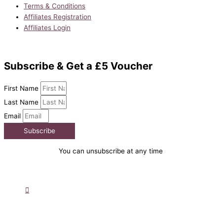
Terms & Conditions
Affiliates Registration
Affiliates Login
Subscribe & Get a £5 Voucher
First Name
Last Name
Email
Subscribe
You can unsubscribe at any time