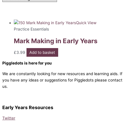
Quick View
Practice Essentials
Mark Making in Early Years
£
3.99
Add to basket
Piggledots is here for you
We are constantly looking for new resources and learning aids. If
you have any ideas or suggestions for Piggledots please contact
us.
Early Years Resources
Twitter