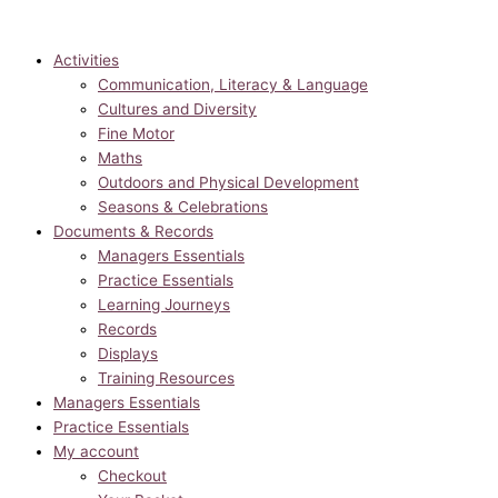
Activities
Communication, Literacy & Language
Cultures and Diversity
Fine Motor
Maths
Outdoors and Physical Development
Seasons & Celebrations
Documents & Records
Managers Essentials
Practice Essentials
Learning Journeys
Records
Displays
Training Resources
Managers Essentials
Practice Essentials
My account
Checkout