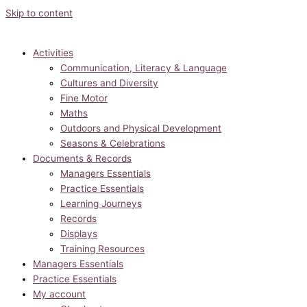
Skip to content
Activities
Communication, Literacy & Language
Cultures and Diversity
Fine Motor
Maths
Outdoors and Physical Development
Seasons & Celebrations
Documents & Records
Managers Essentials
Practice Essentials
Learning Journeys
Records
Displays
Training Resources
Managers Essentials
Practice Essentials
My account