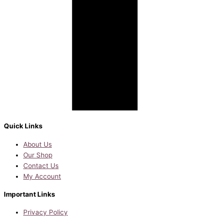
Quick Links
About Us
Our Shop
Contact Us
My Account
Important Links
Privacy Policy