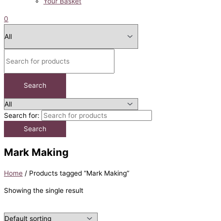
Your Basket
0
Search for:
Mark Making
Home
/ Products tagged “Mark Making”
Showing the single result