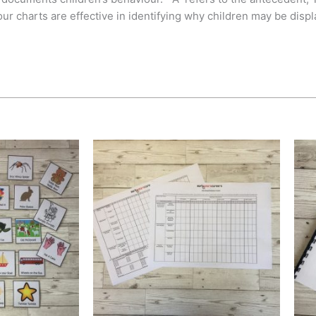
r charts are effective in identifying why children may be displ