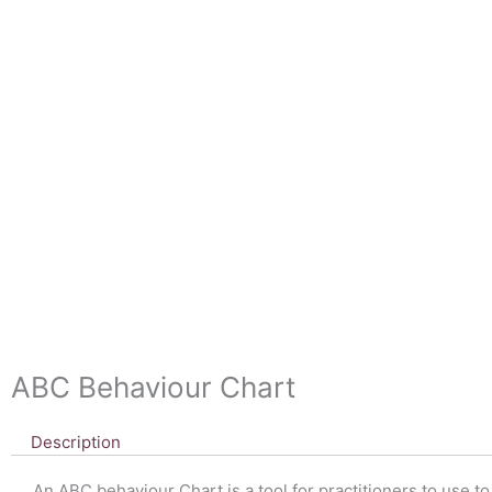
ABC Behaviour Chart
Description
An ABC behaviour Chart is a tool for practitioners to use t