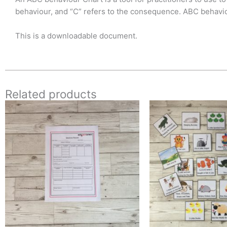
behaviour, and “C” refers to the consequence. ABC behaviou
This is a downloadable document.
Related products