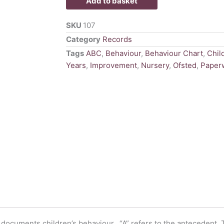
Add to basket
quantity
SKU
107
Category
Records
Tags
ABC
,
Behaviour
,
Behaviour Chart
,
Chil
Years
,
Improvement
,
Nursery
,
Ofsted
,
Paper
o documents children’s behaviour. “A” refers to the antecedent,