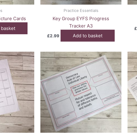
es
Practice Essentials
cture Cards
Key Group EYFS Progress
Tracker A3
 basket
£
Add to basket
£
2.99