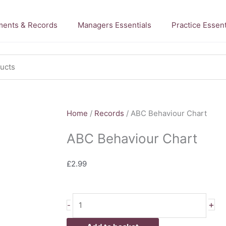
ents & Records
Managers Essentials
Practice Essent
Home
/
Records
/ ABC Behaviour Chart
ABC Behaviour Chart
£
2.99
ABC
+
-
Behaviour
Chart