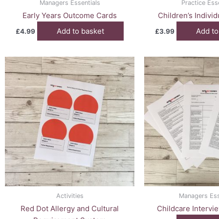
Managers Essentials
Practice Ess
Early Years Outcome Cards
Children’s Indivi
Add to basket
Add to
£
4.99
£
3.99
Activities
Managers Ess
Red Dot Allergy and Cultural
Childcare Intervi