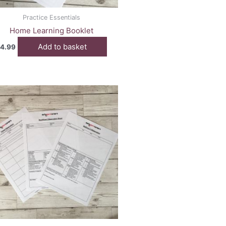
Practice Essentials
Home Learning Booklet
Add to basket
4.99