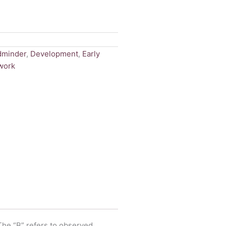
dminder
,
Development
,
Early
work
 The “B” refers to observed