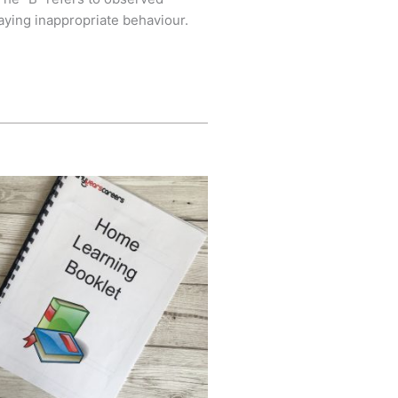
aying inappropriate behaviour.