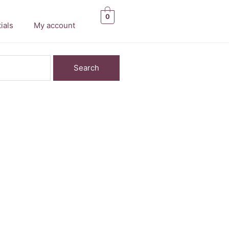
0
ials
My account