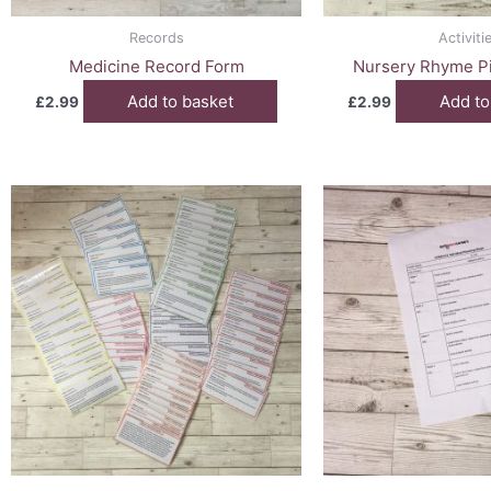
Records
Activiti
Medicine Record Form
Nursery Rhyme Pi
Add to basket
Add to
£
2.99
£
2.99