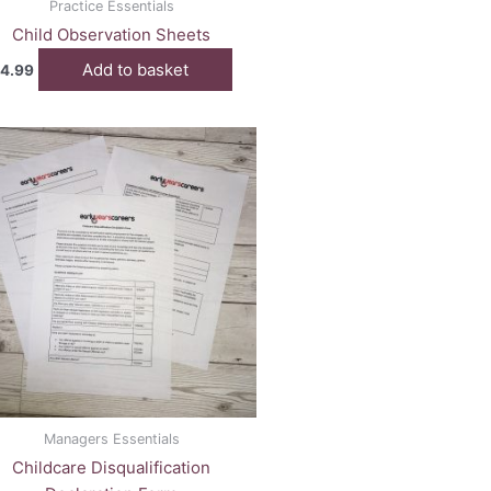
Practice Essentials
Child Observation Sheets
Add to basket
4.99
Managers Essentials
Childcare Disqualification