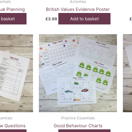
entials
Activities
dual Planning
British Values Evidence Poster
 basket
Add to basket
£
3.99
£
entials
Practice Essentials
ew Questions
Good Behaviour Charts