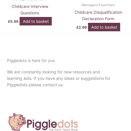
Managers Essentials
Childcare Interview
Childcare Disqualification
Questions
Declaration Form
Add to basket
£
5.99
Add to basket
£
2.99
Piggledots is here for you
We are constantly looking for new resources and
learning aids. If you have any ideas or suggestions for
Piggledots please contact us.