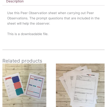
Description
Use this Peer Observation sheet when carrying out Peer
Observations. The prompt questions that are included in the
sheet will help the observer.
This is a downloadable file.
Related products