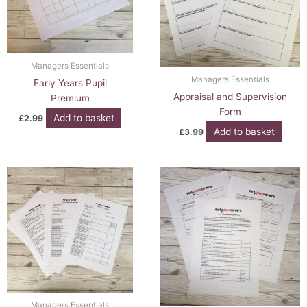
Managers Essentials
Managers Essentials
Early Years Pupil
Appraisal and Supervision
Premium
Form
Add to basket
£
2.99
Add to basket
£
3.99
Managers Essentials