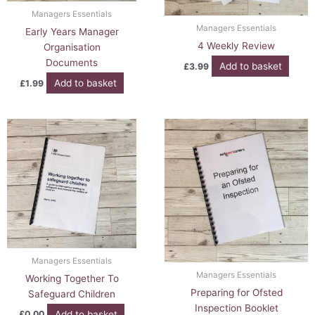
Managers Essentials
Managers Essentials
Early Years Manager
4 Weekly Review
Organisation
Documents
Add to basket
£
3.99
Add to basket
£
1.99
Managers Essentials
Managers Essentials
Working Together To
Preparing for Ofsted
Safeguard Children
Inspection Booklet
Add to basket
£
0.00