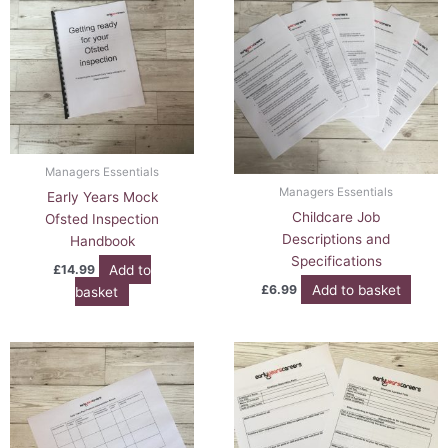
Managers Essentials
Managers Essentials
Early Years Mock
Childcare Job
Ofsted Inspection
Descriptions and
Handbook
Specifications
Add to
£
14.99
Add to basket
£
6.99
basket