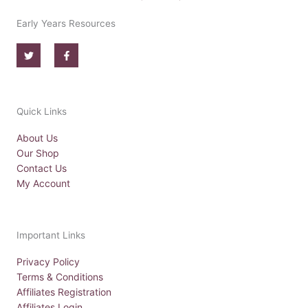
Early Years Resources
T
F
w
a
i
c
t
e
t
b
e
o
r
o
Quick Links
k
-
f
About Us
Our Shop
Contact Us
My Account
Important Links
Privacy Policy
Terms & Conditions
Affiliates Registration
Affiliates Login