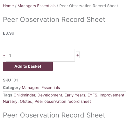
Home
/
Managers Essentials
/ Peer Observation Record Sheet
Peer Observation Record Sheet
£
3.99
Peer
+
-
Observation
Record
Add to basket
Sheet
quantity
SKU
101
Category
Managers Essentials
Tags
Childminder
,
Development
,
Early Years
,
EYFS
,
Improvement
,
Nursery
,
Ofsted
,
Peer observation record sheet
Peer Observation Record Sheet