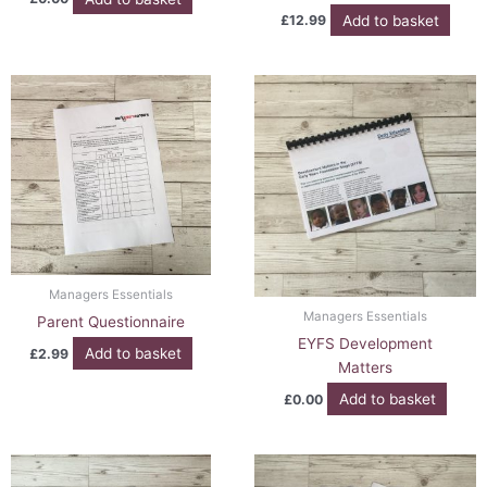
Add to basket
£
12.99
Managers Essentials
Managers Essentials
Parent Questionnaire
EYFS Development
Add to basket
£
2.99
Matters
Add to basket
£
0.00