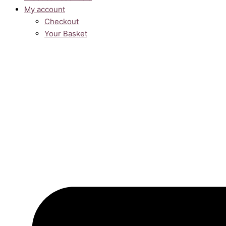
My account
Checkout
Your Basket