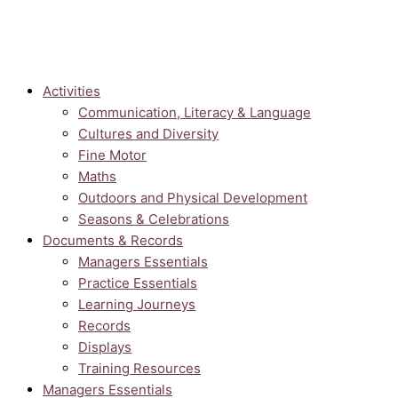
Activities
Communication, Literacy & Language
Cultures and Diversity
Fine Motor
Maths
Outdoors and Physical Development
Seasons & Celebrations
Documents & Records
Managers Essentials
Practice Essentials
Learning Journeys
Records
Displays
Training Resources
Managers Essentials