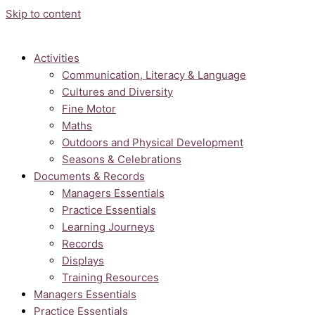
Skip to content
Activities
Communication, Literacy & Language
Cultures and Diversity
Fine Motor
Maths
Outdoors and Physical Development
Seasons & Celebrations
Documents & Records
Managers Essentials
Practice Essentials
Learning Journeys
Records
Displays
Training Resources
Managers Essentials
Practice Essentials