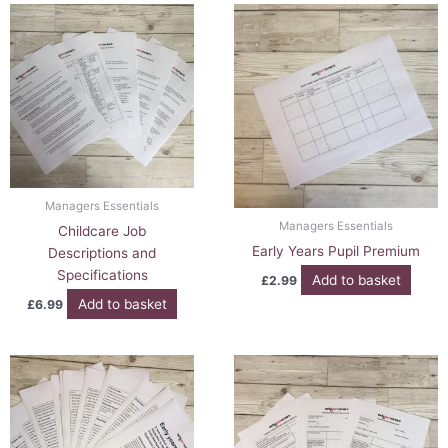
Managers Essentials
Managers Essentials
Childcare Job
Early Years Pupil Premium
Descriptions and
Specifications
Add to basket
£
2.99
Add to basket
£
6.99