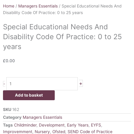
Home
/
Managers Essentials
/ Special Educational Needs And
Disability Code Of Practice: 0 to 25 years
Special Educational Needs And
Disability Code Of Practice: 0 to 25
years
£
0.00
Special
+
-
Educational
Needs
Add to basket
And
Disability
SKU
162
Code
Category
Managers Essentials
Of
Tags
Childminder
,
Development
,
Early Years
,
EYFS
,
Practice:
Improvemment
,
Nursery
,
Ofsted
,
SEND Code of Practice
0