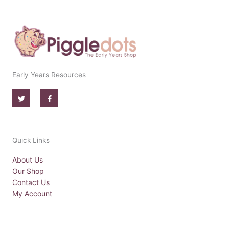
Early Years Resources
T
F
w
a
i
c
t
e
t
b
e
o
r
o
Quick Links
k
-
f
About Us
Our Shop
Contact Us
My Account