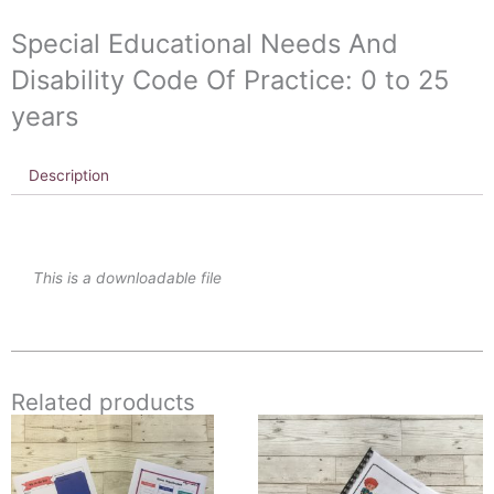
to
Special Educational Needs And
25
years
Disability Code Of Practice: 0 to 25
quantity
years
Description
This is a downloadable file
Related products