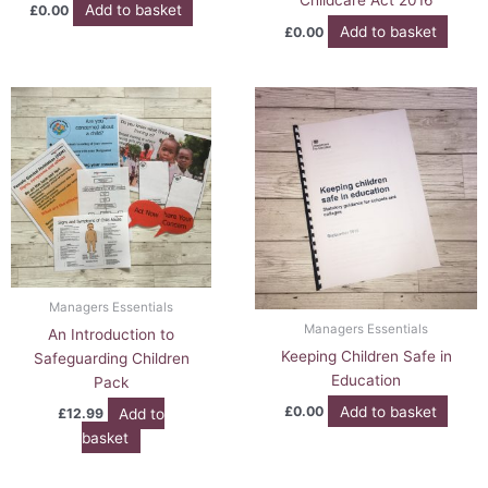
Childcare Act 2016
Add to basket
£
0.00
Add to basket
£
0.00
Managers Essentials
Managers Essentials
An Introduction to
Keeping Children Safe in
Safeguarding Children
Education
Pack
Add to basket
£
0.00
Add to
£
12.99
basket