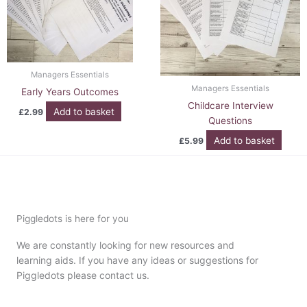
Managers Essentials
Managers Essentials
Early Years Outcomes
Childcare Interview
Add to basket
£
2.99
Questions
Add to basket
£
5.99
Piggledots is here for you
We are constantly looking for new resources and
learning aids. If you have any ideas or suggestions for
Piggledots please contact us.