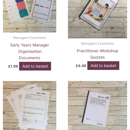
Managers Essentials
Managers Essentials
Early Years Manager
Practitioner Workshop
Organisation
Quizzes
Documents
Add to basket
£
4.49
Add to basket
£
1.99