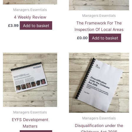
Managers Essentials
Managers Essentials
4 Weekly Review
The Framework For The
Add to basket
£
3.99
Inspection Of Local Areas
Add to basket
£
0.00
Managers Essentials
Managers Essentials
EYFS Development
Disqualification under the
Matters