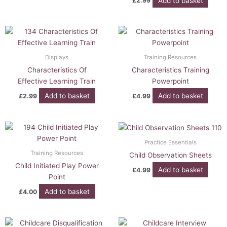
Add to basket
£
2.99
Displays
Training Resources
Characteristics Of
Characteristics Training
Effective Learning Train
Powerpoint
Add to basket
Add to basket
£
2.99
£
4.99
Practice Essentials
Training Resources
Child Observation Sheets
Child Initiated Play Power
Add to basket
£
4.99
Point
Add to basket
£
4.00