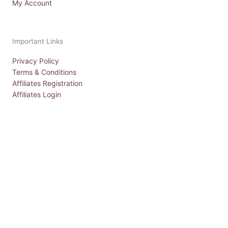
My Account
Important Links
Privacy Policy
Terms & Conditions
Affiliates Registration
Affiliates Login