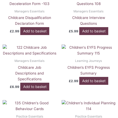
Managers Essentials
Managers Essentials
Childcare Disqualification
Childcare Interview
Declaration Form
Questions
Add to basket
Add to basket
£
2.99
£
5.99
Managers Essentials
Learning Journeys
Childcare Job
Children’s EYFS Progress
Descriptions and
Summary
Specifications
Add to basket
£
2.99
Add to basket
£
6.99
Practice Essentials
Practice Essentials