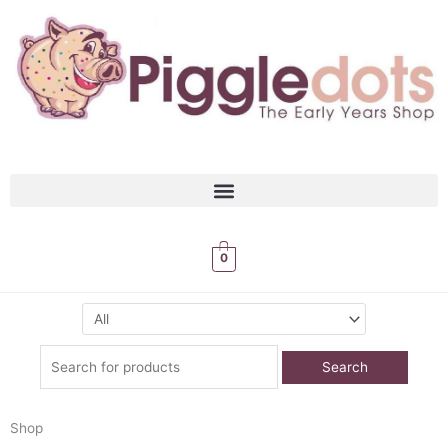
Skip
to
content
0
Search
for:
Shop