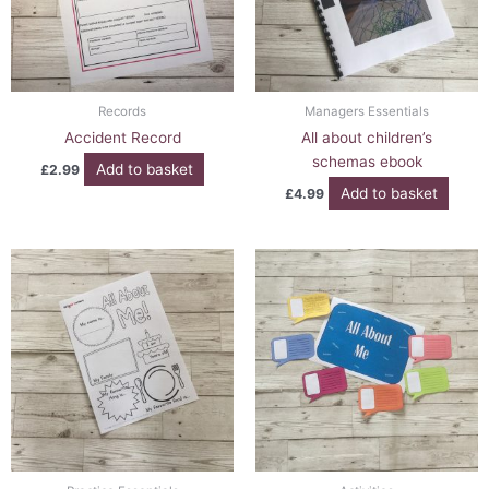
Records
Managers Essentials
Accident Record
All about children’s
schemas ebook
Add to basket
£
2.99
Add to basket
£
4.99