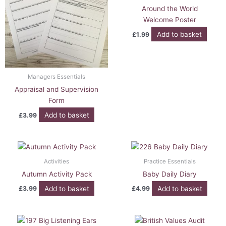
Around the World
Welcome Poster
Add to basket
£
1.99
Managers Essentials
Appraisal and Supervision
Form
Add to basket
£
3.99
Activities
Practice Essentials
Autumn Activity Pack
Baby Daily Diary
Add to basket
Add to basket
£
3.99
£
4.99