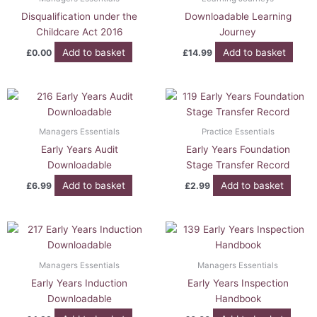
Disqualification under the
Downloadable Learning
Childcare Act 2016
Journey
Add to basket
Add to basket
£
0.00
£
14.99
Managers Essentials
Practice Essentials
Early Years Audit
Early Years Foundation
Downloadable
Stage Transfer Record
Add to basket
Add to basket
£
6.99
£
2.99
Managers Essentials
Managers Essentials
Early Years Induction
Early Years Inspection
Downloadable
Handbook