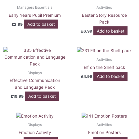
Managers Essentials
Activities
Early Years Pupil Premium
Easter Story Resource
Pack
Add to basket
£
2.99
Add to basket
£
6.99
Activities
Elf on the Shelf pack
Displays
Add to basket
£
4.99
Effective Communication
and Language Pack
Add to basket
£
19.99
Displays
Activities
Emotion Activity
Emotion Posters