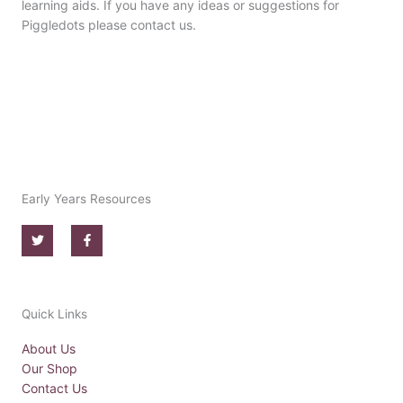
learning aids. If you have any ideas or suggestions for
Piggledots please contact us.
Early Years Resources
T
F
w
a
i
c
t
e
t
b
e
o
r
o
Quick Links
k
-
f
About Us
Our Shop
Contact Us