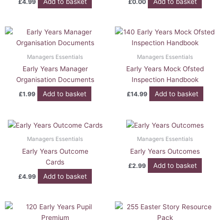
Add to basket
Add to basket
£
4.99
£
0.00
Managers Essentials
Managers Essentials
Early Years Manager
Early Years Mock Ofsted
Organisation Documents
Inspection Handbook
Add to basket
Add to basket
£
1.99
£
14.99
Managers Essentials
Managers Essentials
Early Years Outcome
Early Years Outcomes
Cards
Add to basket
£
2.99
Add to basket
£
4.99