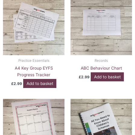
Practice Essentials
Records
A4 Key Group EYFS
ABC Behaviour Chart
Progress Tracker
Add to basket
£
2.99
Add to basket
£
2.99