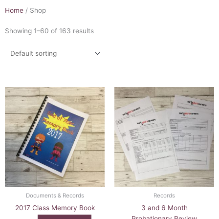
Home
/ Shop
Showing 1–60 of 163 results
Documents & Records
Records
2017 Class Memory Book
3 and 6 Month
Probationary Review