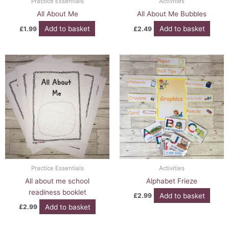
Practice Essentials
Activities
All About Me
All About Me Bubbles
Add to basket
Add to basket
£
1.99
£
2.49
Practice Essentials
Activities
All about me school
Alphabet Frieze
readiness booklet
Add to basket
£
2.99
Add to basket
£
2.99