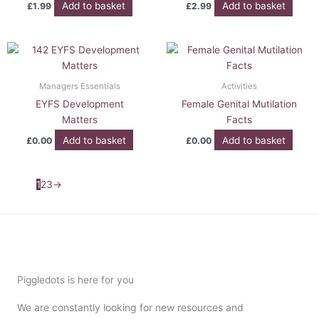
Add to basket
Add to basket
£
1.99
£
2.99
Managers Essentials
Activities
EYFS Development
Female Genital Mutilation
Matters
Facts
Add to basket
Add to basket
£
0.00
£
0.00
1
2
3
→
Piggledots is here for you
We are constantly looking for new resources and