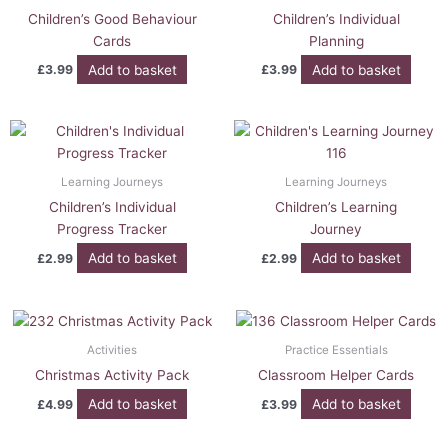
Children’s Good Behaviour
Children’s Individual
Cards
Planning
Add to basket
Add to basket
£
3.99
£
3.99
Learning Journeys
Learning Journeys
Children’s Individual
Children’s Learning
Progress Tracker
Journey
Add to basket
Add to basket
£
2.99
£
2.99
Activities
Practice Essentials
Christmas Activity Pack
Classroom Helper Cards
Add to basket
Add to basket
£
4.99
£
3.99