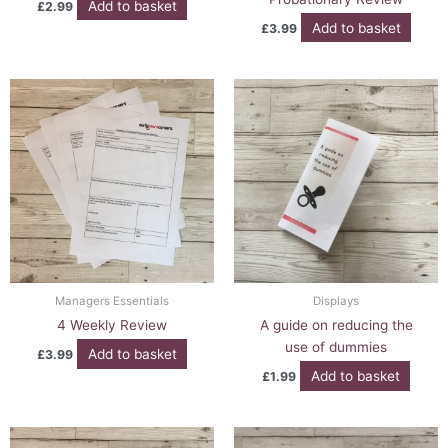
Add to basket
£
2.99
Add to basket
£
3.99
Managers Essentials
Displays
4 Weekly Review
A guide on reducing the
use of dummies
Add to basket
£
3.99
Add to basket
£
1.99