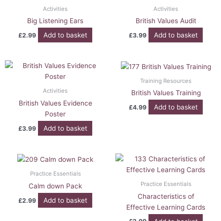
Activities
Activities
Big Listening Ears
British Values Audit
Add to basket
Add to basket
£
2.99
£
3.99
Training Resources
Activities
British Values Training
British Values Evidence
Add to basket
£
4.99
Poster
Add to basket
£
3.99
Practice Essentials
Practice Essentials
Calm down Pack
Characteristics of
Add to basket
£
2.99
Effective Learning Cards