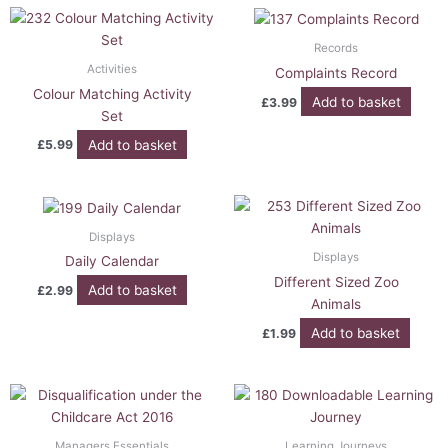
Records
Activities
Complaints Record
Colour Matching Activity
Add to basket
£
3.99
Set
Add to basket
£
5.99
Displays
Displays
Daily Calendar
Different Sized Zoo
Add to basket
£
2.99
Animals
Add to basket
£
1.99
Managers Essentials
Learning Journeys