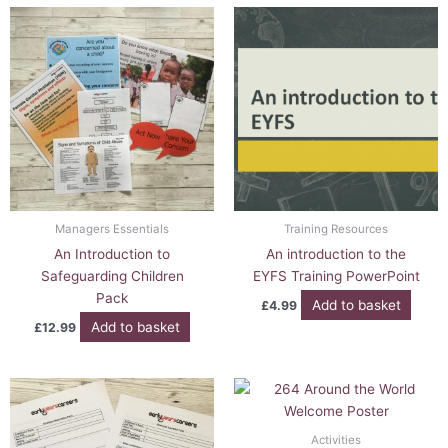
Managers Essentials
Training Resources
An Introduction to
An introduction to the
Safeguarding Children
EYFS Training PowerPoint
Pack
Add to basket
£
4.99
Add to basket
£
12.99
Activities